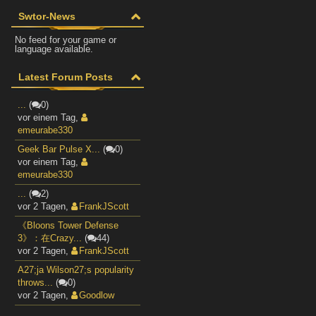
Swtor-News
No feed for your game or
language available.
Latest Forum Posts
...
(
0)
vor einem Tag
,
emeurabe330
Geek Bar Pulse X...
(
0)
vor einem Tag
,
emeurabe330
...
(
2)
vor 2 Tagen
,
FrankJScott
《Bloons Tower Defense
3》：在Crazy...
(
44)
vor 2 Tagen
,
FrankJScott
A27;ja Wilson27;s popularity
throws...
(
0)
vor 2 Tagen
,
Goodlow