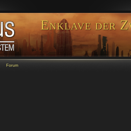
Enklave der Z
Forum