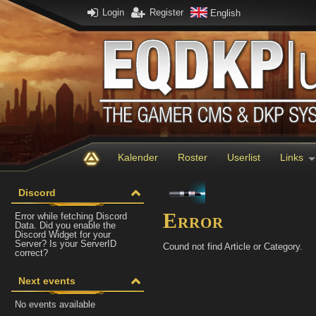
Login
Register
English
Kalender
Roster
Userlist
Links
Discord
Error
Error while fetching Discord
Data. Did you enable the
Discord Widget for your
Server? Is your ServerID
Cound not find Article or Category.
correct?
Next events
No events available