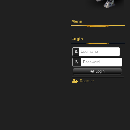
Menu
Login
Login
Register