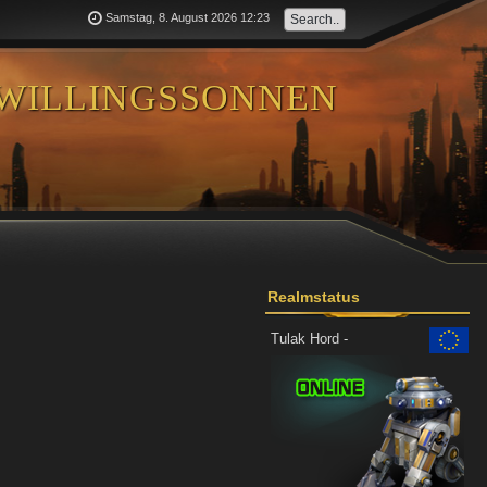
Samstag, 8. August 2026 12:23
willingssonnen
Realmstatus
Tulak Hord -