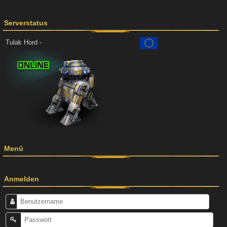
Serverstatus
Tulak Hord -
Menü
Anmelden