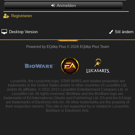
Anmelden
Registrieren
Desktop Version
Stil ändern
Powered by
EQdkp Plus
© 2026 EQdkp Plus Team
LucasArts, the LucasArts logo, STAR WARS and related properties are
trademarks in the United States and/or in other countries of Lucasfilm Ltd.
and/or its affiliates. © 2011-2012 Lucasfilm Entertainment Company Ltd. or
Lucasfilm Ltd. All rights reserved. BioWare and the BioWare logo are
trademarks of EA International (Studio and Publishing) Ltd. EA and the EA logo
are trademarks of Electronic Arts Inc. All other trademarks are the property of
their respective owners. This site is not supported by or related to LucasArts,
BioWare or Electronic Arts.