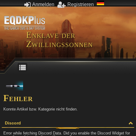
Anmelden
Registrieren
Enklave der
Zwillingssonnen
Fehler
Konnte Artikel bzw. Kategorie nicht finden.
Discord
Error while fetching Discord Data. Did you enable the Discord Widget for