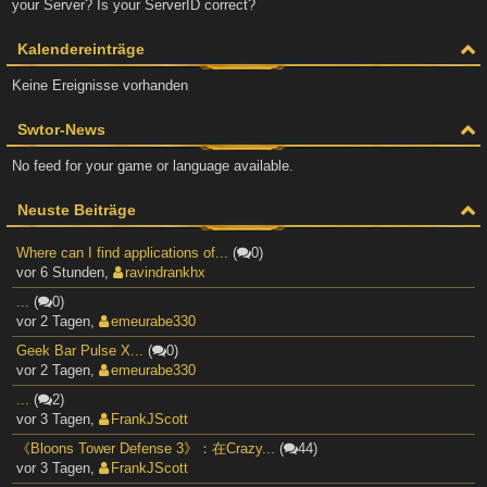
your Server? Is your ServerID correct?
Kalendereinträge
Keine Ereignisse vorhanden
Swtor-News
No feed for your game or language available.
Neuste Beiträge
Where can I find applications of...
(
0)
vor 6 Stunden
,
ravindrankhx
...
(
0)
vor 2 Tagen
,
emeurabe330
Geek Bar Pulse X...
(
0)
vor 2 Tagen
,
emeurabe330
...
(
2)
vor 3 Tagen
,
FrankJScott
《Bloons Tower Defense 3》：在Crazy...
(
44)
vor 3 Tagen
,
FrankJScott