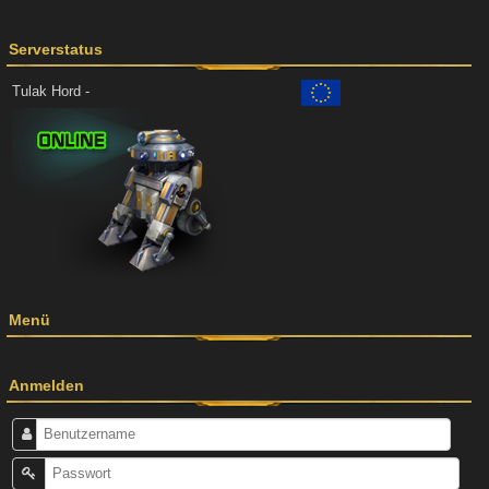
Serverstatus
Tulak Hord -
Menü
Anmelden