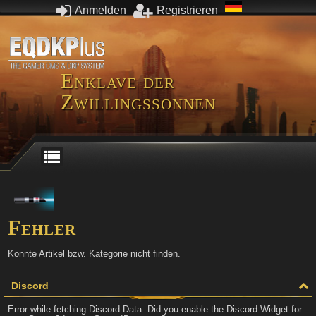
Anmelden
Registrieren
Enklave der
Zwillingssonnen
Fehler
Konnte Artikel bzw. Kategorie nicht finden.
Discord
Error while fetching Discord Data. Did you enable the Discord Widget for