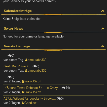
your Server? Is your ServerID correct?
Kalendereinträge
Keine Ereignisse vorhanden
Swtor-News
No feed for your game or language available.
Neuste Beiträge
...
(
0)
vor einem Tag
,
emeurabe330
Geek Bar Pulse X...
(
0)
vor einem Tag
,
emeurabe330
...
(
2)
vor 2 Tagen
,
FrankJScott
《Bloons Tower Defense 3》：在Crazy...
(
44)
vor 2 Tagen
,
FrankJScott
A27;ja Wilson27;s popularity throws...
(
0)
vor 2 Tagen
,
Goodlow