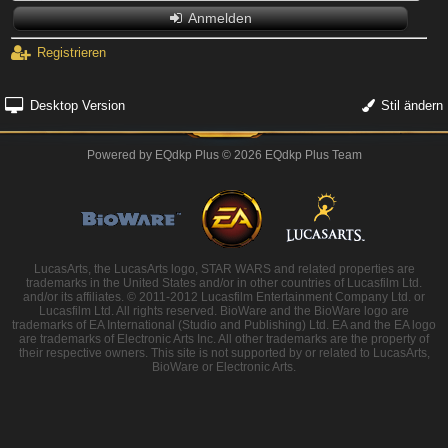
Anmelden
Registrieren
Desktop Version
Stil ändern
Powered by
EQdkp Plus
© 2026 EQdkp Plus Team
LucasArts, the LucasArts logo, STAR WARS and related properties are
trademarks in the United States and/or in other countries of Lucasfilm Ltd.
and/or its affiliates. © 2011-2012 Lucasfilm Entertainment Company Ltd. or
Lucasfilm Ltd. All rights reserved. BioWare and the BioWare logo are
trademarks of EA International (Studio and Publishing) Ltd. EA and the EA logo
are trademarks of Electronic Arts Inc. All other trademarks are the property of
their respective owners. This site is not supported by or related to LucasArts,
BioWare or Electronic Arts.