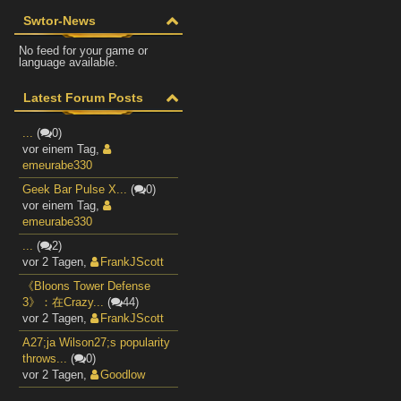
Swtor-News
No feed for your game or
language available.
Latest Forum Posts
...
(
0)
vor einem Tag
,
emeurabe330
Geek Bar Pulse X...
(
0)
vor einem Tag
,
emeurabe330
...
(
2)
vor 2 Tagen
,
FrankJScott
《Bloons Tower Defense
3》：在Crazy...
(
44)
vor 2 Tagen
,
FrankJScott
A27;ja Wilson27;s popularity
throws...
(
0)
vor 2 Tagen
,
Goodlow