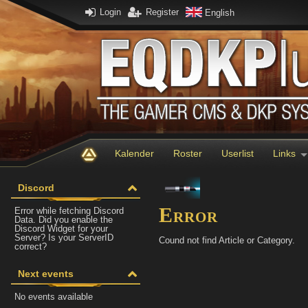
Login
Register
English
Kalender
Roster
Userlist
Links
Discord
Error
Error while fetching Discord
Data. Did you enable the
Discord Widget for your
Server? Is your ServerID
Cound not find Article or Category.
correct?
Next events
No events available