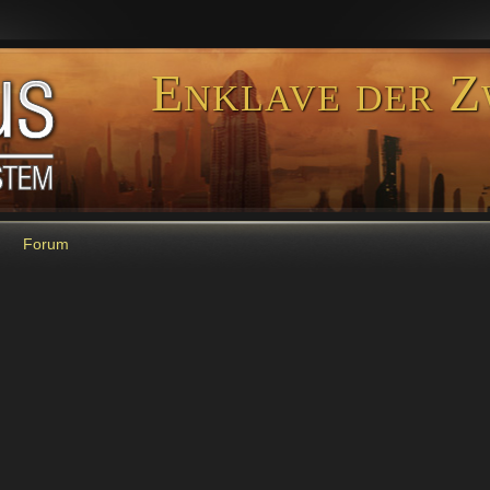
Enklave der Z
Forum