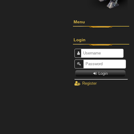
Menu
Login
Login
Register