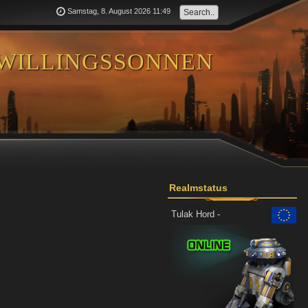
Samstag, 8. August 2026 11:49
willingssonnen
Realmstatus
Tulak Hord -