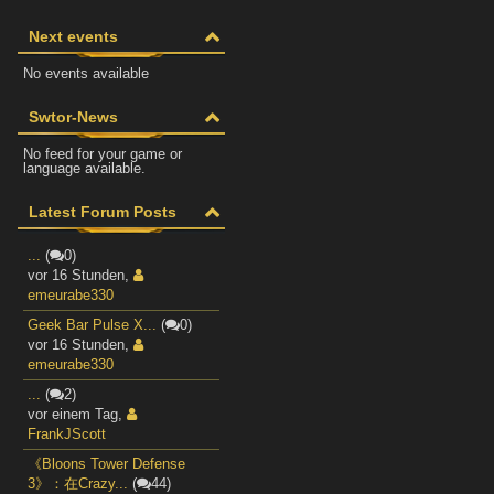
Next events
No events available
Swtor-News
No feed for your game or
language available.
Latest Forum Posts
...
(
0)
vor 16 Stunden
,
emeurabe330
Geek Bar Pulse X...
(
0)
vor 16 Stunden
,
emeurabe330
...
(
2)
vor einem Tag
,
FrankJScott
《Bloons Tower Defense
3》：在Crazy...
(
44)