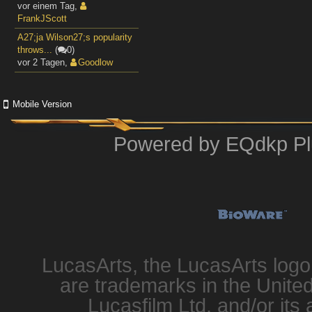
vor einem Tag
,
FrankJScott
A27;ja Wilson27;s popularity
throws...
(
0)
vor 2 Tagen
,
Goodlow
Mobile Version
Powered by
EQdkp Pl
LucasArts, the LucasArts log
are trademarks in the United
Lucasfilm Ltd. and/or its 