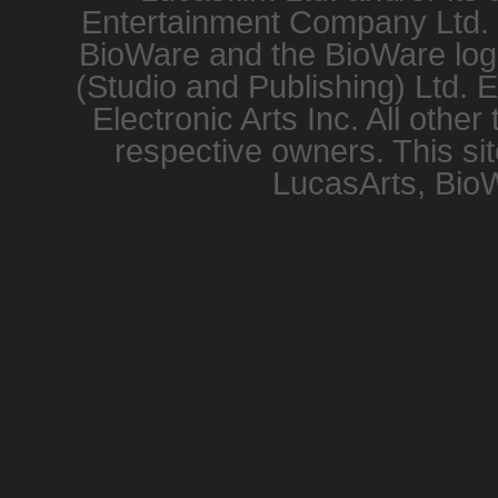
Entertainment Company Ltd. or
BioWare and the BioWare logo
(Studio and Publishing) Ltd. 
Electronic Arts Inc. All other
respective owners. This sit
LucasArts, BioW