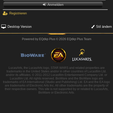
Anmelden
Registrieren
Desktop Version
Stil ändern
Powered by
EQdkp Plus
© 2026 EQdkp Plus Team
LucasArts, the LucasArts logo, STAR WARS and related properties are
trademarks in the United States and/or in other countries of Lucasfilm Ltd.
and/or its affiliates. © 2011-2012 Lucasfilm Entertainment Company Ltd. or
Lucasfilm Ltd. All rights reserved. BioWare and the BioWare logo are
trademarks of EA International (Studio and Publishing) Ltd. EA and the EA logo
are trademarks of Electronic Arts Inc. All other trademarks are the property of
their respective owners. This site is not supported by or related to LucasArts,
BioWare or Electronic Arts.