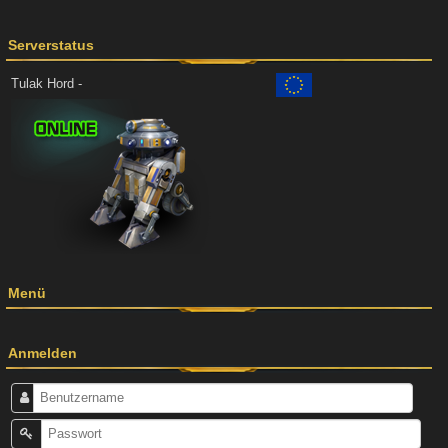
Serverstatus
Tulak Hord -
Menü
Anmelden