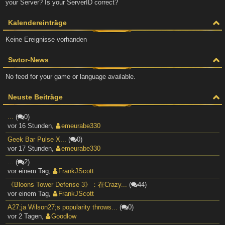
your Server? Is your ServerID correct?
Kalendereinträge
Keine Ereignisse vorhanden
Swtor-News
No feed for your game or language available.
Neuste Beiträge
...
(
0)
vor 16 Stunden
,
emeurabe330
Geek Bar Pulse X...
(
0)
vor 17 Stunden
,
emeurabe330
...
(
2)
vor einem Tag
,
FrankJScott
《Bloons Tower Defense 3》：在Crazy...
(
44)
vor einem Tag
,
FrankJScott
A27;ja Wilson27;s popularity throws...
(
0)
vor 2 Tagen
,
Goodlow