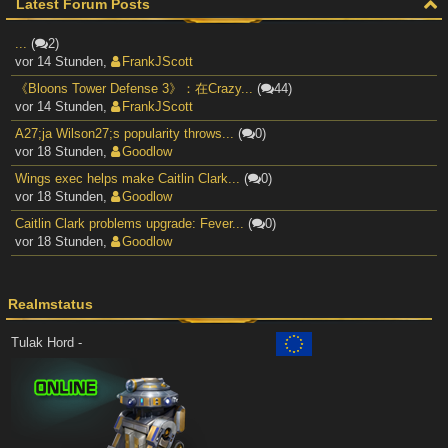
Latest Forum Posts
...
(
2)
vor 14 Stunden
,
FrankJScott
《Bloons Tower Defense 3》：在Crazy...
(
44)
vor 14 Stunden
,
FrankJScott
A27;ja Wilson27;s popularity throws...
(
0)
vor 18 Stunden
,
Goodlow
Wings exec helps make Caitlin Clark...
(
0)
vor 18 Stunden
,
Goodlow
Caitlin Clark problems upgrade: Fever...
(
0)
vor 18 Stunden
,
Goodlow
Realmstatus
Tulak Hord -