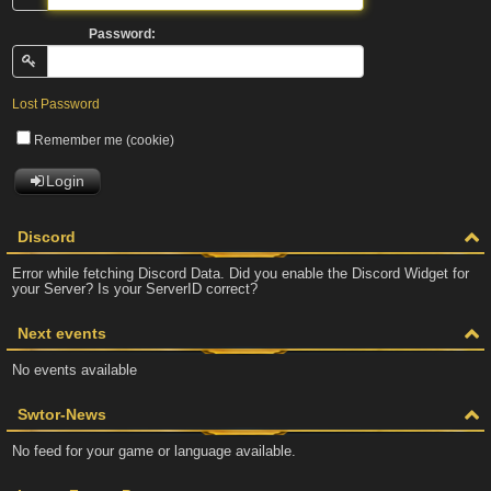
Password:
Lost Password
Remember me (cookie)
Login
Discord
Error while fetching Discord Data. Did you enable the Discord Widget for
your Server? Is your ServerID correct?
Next events
No events available
Swtor-News
No feed for your game or language available.