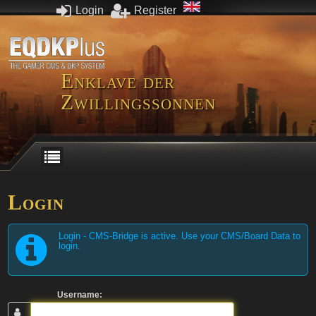
Login
Register
Enklave der
Zwillingssonnen
Login
Login - CMS-Bridge is active. Use your CMS/Board Data to
login.
Username: