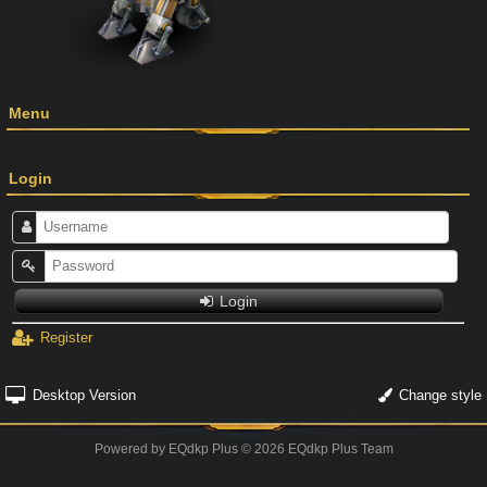
Menu
Login
Login
Register
Desktop Version
Change style
Powered by
EQdkp Plus
© 2026 EQdkp Plus Team