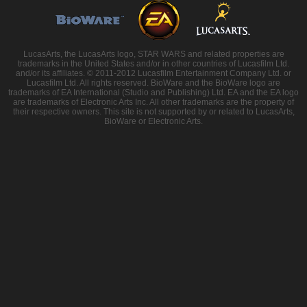
LucasArts, the LucasArts logo, STAR WARS and related properties are
trademarks in the United States and/or in other countries of Lucasfilm Ltd.
and/or its affiliates. © 2011-2012 Lucasfilm Entertainment Company Ltd. or
Lucasfilm Ltd. All rights reserved. BioWare and the BioWare logo are
trademarks of EA International (Studio and Publishing) Ltd. EA and the EA logo
are trademarks of Electronic Arts Inc. All other trademarks are the property of
their respective owners. This site is not supported by or related to LucasArts,
BioWare or Electronic Arts.