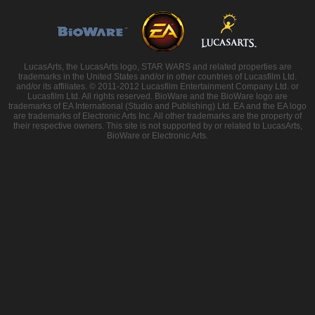
LucasArts, the LucasArts logo, STAR WARS and related properties are
trademarks in the United States and/or in other countries of Lucasfilm Ltd.
and/or its affiliates. © 2011-2012 Lucasfilm Entertainment Company Ltd. or
Lucasfilm Ltd. All rights reserved. BioWare and the BioWare logo are
trademarks of EA International (Studio and Publishing) Ltd. EA and the EA logo
are trademarks of Electronic Arts Inc. All other trademarks are the property of
their respective owners. This site is not supported by or related to LucasArts,
BioWare or Electronic Arts.