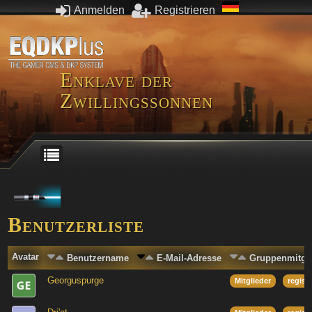
Anmelden
Registrieren
Enklave der
Zwillingssonnen
Benutzerliste
Avatar
Benutzername
E-Mail-Adresse
Gruppenmitgli
Georguspurge
Mitglieder
regist