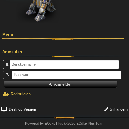
Menü
Anmelden
Anmelden
Registrieren
Desktop Version
Stil ändern
Powered by
EQdkp Plus
© 2026 EQdkp Plus Team