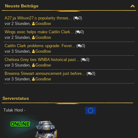
Neuste Beiträge
A27;ja Wilson27;s popularity throws...
(
0)
vor 2 Stunden
,
Goodlow
Wings exec helps make Caitlin Clark...
(
0)
vor 2 Stunden
,
Goodlow
Caitlin Clark problems upgrade: Fever...
(
0)
vor 3 Stunden
,
Goodlow
Chelsea Grey ties WNBA historical past...
(
0)
vor 3 Stunden
,
Goodlow
Breanna Stewart announcement just before...
(
0)
vor 3 Stunden
,
Goodlow
Serverstatus
Tulak Hord -