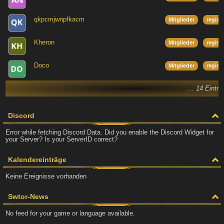
qkpcmjwnpfkacm
Mitglieder
regist
Kheron
Mitglieder
regist
Doco
Mitglieder
regist
... 14 Eintr
Discord
Error while fetching Discord Data. Did you enable the Discord Widget for
your Server? Is your ServerID correct?
Kalendereinträge
Keine Ereignisse vorhanden
Swtor-News
No feed for your game or language available.