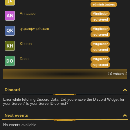
administrators
AnnaLise
Mitglieder
registered
qkpcmjwnpfkacm
Mitglieder
registered
Kheron
Mitglieder
registered
Doco
Mitglieder
registered
... 14 entries fo
Discord
Error while fetching Discord Data. Did you enable the Discord Widget for
your Server? Is your ServerID correct?
Next events
No events available