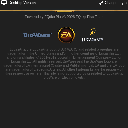
Desktop Version
Change style
Powered by
EQdkp Plus
© 2026 EQdkp Plus Team
LucasArts, the LucasArts logo, STAR WARS and related properties are
trademarks in the United States and/or in other countries of Lucasfilm Ltd.
and/or its affiliates. © 2011-2012 Lucasfilm Entertainment Company Ltd. or
Lucasfilm Ltd. All rights reserved. BioWare and the BioWare logo are
trademarks of EA International (Studio and Publishing) Ltd. EA and the EA logo
are trademarks of Electronic Arts Inc. All other trademarks are the property of
their respective owners. This site is not supported by or related to LucasArts,
BioWare or Electronic Arts.