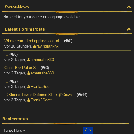
Swtor-News
No feed for your game or language available.
Latest Forum Posts
Where can I find applications of...
(
0)
vor 10 Stunden
,
ravindrankhx
...
(
0)
vor 2 Tagen
,
emeurabe330
Geek Bar Pulse X...
(
0)
vor 2 Tagen
,
emeurabe330
...
(
2)
vor 3 Tagen
,
FrankJScott
《Bloons Tower Defense 3》：在Crazy...
(
44)
vor 3 Tagen
,
FrankJScott
Realmstatus
Tulak Hord -