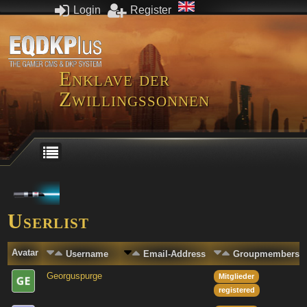
Login
Register
Enklave der
Zwillingssonnen
Userlist
Avatar
Username
Email-Address
Groupmembersh
Georguspurge
Mitglieder
registered