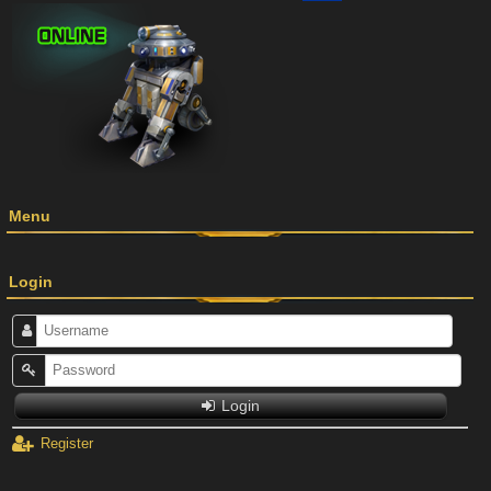
Menu
Login
Login
Register