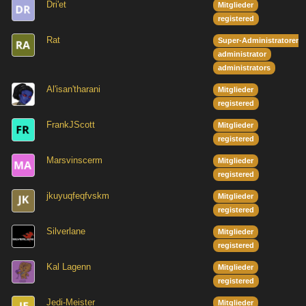
Dri'et
Mitglieder
registered
Rat
Super-Administratoren
administrator
administrators
Al'isan'tharani
Mitglieder
registered
FrankJScott
Mitglieder
registered
Marsvinscerm
Mitglieder
registered
jkuyuqfeqfvskm
Mitglieder
registered
Silverlane
Mitglieder
registered
Kal Lagenn
Mitglieder
registered
Jedi-Meister
Mitglieder