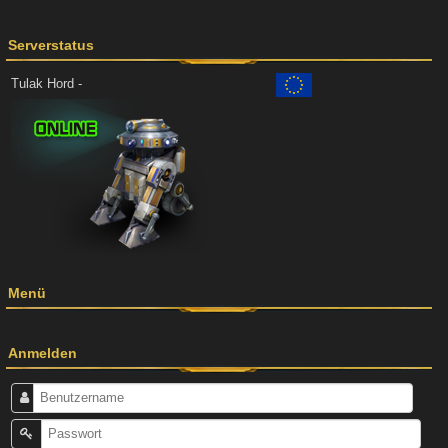
Serverstatus
Tulak Hord -
Menü
Anmelden