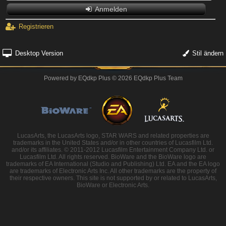
Anmelden
Registrieren
Desktop Version
Stil ändern
Powered by
EQdkp Plus
© 2026 EQdkp Plus Team
LucasArts, the LucasArts logo, STAR WARS and related properties are
trademarks in the United States and/or in other countries of Lucasfilm Ltd.
and/or its affiliates. © 2011-2012 Lucasfilm Entertainment Company Ltd. or
Lucasfilm Ltd. All rights reserved. BioWare and the BioWare logo are
trademarks of EA International (Studio and Publishing) Ltd. EA and the EA logo
are trademarks of Electronic Arts Inc. All other trademarks are the property of
their respective owners. This site is not supported by or related to LucasArts,
BioWare or Electronic Arts.