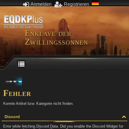
Anmelden
Registrieren
Enklave der
Zwillingssonnen
Fehler
Konnte Artikel bzw. Kategorie nicht finden.
Discord
Error while fetching Discord Data. Did you enable the Discord Widget for