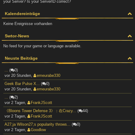
your Server? Is your ServerID correct?
Kalendereinträge
Keine Ereignisse vorhanden
Swtor-News
No feed for your game or language available.
Neuste Beiträge
...
(
0)
vor 20 Stunden
,
emeurabe330
Geek Bar Pulse X...
(
0)
vor 20 Stunden
,
emeurabe330
...
(
2)
vor 2 Tagen
,
FrankJScott
《Bloons Tower Defense 3》：在Crazy...
(
44)
vor 2 Tagen
,
FrankJScott
A27;ja Wilson27;s popularity throws...
(
0)
vor 2 Tagen
,
Goodlow