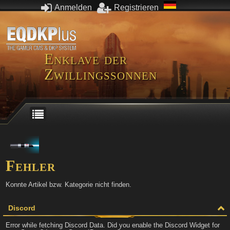
Anmelden
Registrieren
Enklave der
Zwillingssonnen
Fehler
Konnte Artikel bzw. Kategorie nicht finden.
Discord
Error while fetching Discord Data. Did you enable the Discord Widget for