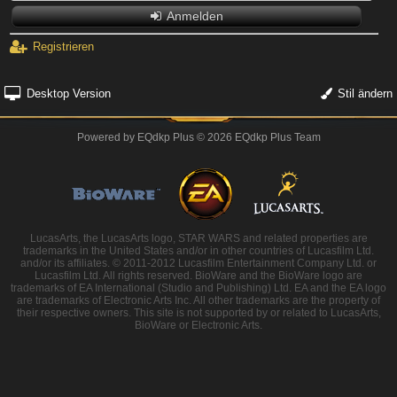
Anmelden
Registrieren
Desktop Version
Stil ändern
Powered by
EQdkp Plus
© 2026 EQdkp Plus Team
LucasArts, the LucasArts logo, STAR WARS and related properties are
trademarks in the United States and/or in other countries of Lucasfilm Ltd.
and/or its affiliates. © 2011-2012 Lucasfilm Entertainment Company Ltd. or
Lucasfilm Ltd. All rights reserved. BioWare and the BioWare logo are
trademarks of EA International (Studio and Publishing) Ltd. EA and the EA logo
are trademarks of Electronic Arts Inc. All other trademarks are the property of
their respective owners. This site is not supported by or related to LucasArts,
BioWare or Electronic Arts.