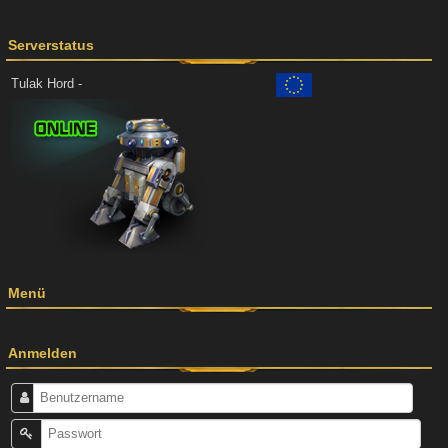
Serverstatus
Tulak Hord -
Menü
Anmelden