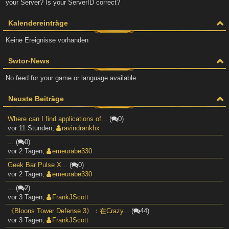
your Server? Is your ServerID correct?
Kalendereinträge
Keine Ereignisse vorhanden
Swtor-News
No feed for your game or language available.
Neuste Beiträge
Where can I find applications of...
(
0)
vor 11 Stunden
,
ravindrankhx
...
(
0)
vor 2 Tagen
,
emeurabe330
Geek Bar Pulse X...
(
0)
vor 2 Tagen
,
emeurabe330
...
(
2)
vor 3 Tagen
,
FrankJScott
《Bloons Tower Defense 3》：在Crazy...
(
44)
vor 3 Tagen
,
FrankJScott