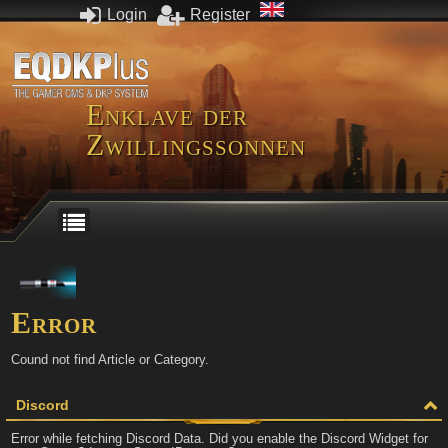
Login
Register
Enklave der
Zwillingssonnen
Error
Cound not find Article or Category.
Discord
Error while fetching Discord Data. Did you enable the Discord Widget for