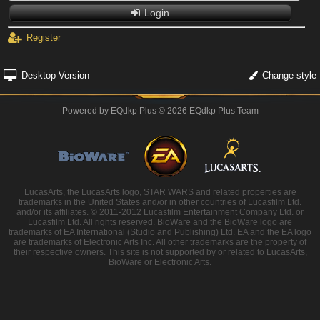
Login
Register
Desktop Version
Change style
Powered by
EQdkp Plus
© 2026 EQdkp Plus Team
LucasArts, the LucasArts logo, STAR WARS and related properties are
trademarks in the United States and/or in other countries of Lucasfilm Ltd.
and/or its affiliates. © 2011-2012 Lucasfilm Entertainment Company Ltd. or
Lucasfilm Ltd. All rights reserved. BioWare and the BioWare logo are
trademarks of EA International (Studio and Publishing) Ltd. EA and the EA logo
are trademarks of Electronic Arts Inc. All other trademarks are the property of
their respective owners. This site is not supported by or related to LucasArts,
BioWare or Electronic Arts.