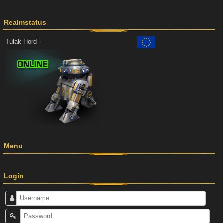
Realmstatus
Tulak Hord -
Menu
Login