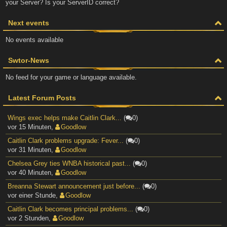
your Server? Is your ServerID correct?
Next events
No events available
Swtor-News
No feed for your game or language available.
Latest Forum Posts
Wings exec helps make Caitlin Clark...
(
0)
vor 15 Minuten
,
Goodlow
Caitlin Clark problems upgrade: Fever...
(
0)
vor 31 Minuten
,
Goodlow
Chelsea Grey ties WNBA historical past...
(
0)
vor 40 Minuten
,
Goodlow
Breanna Stewart announcement just before...
(
0)
vor einer Stunde
,
Goodlow
Caitlin Clark becomes principal problems...
(
0)
vor 2 Stunden
,
Goodlow