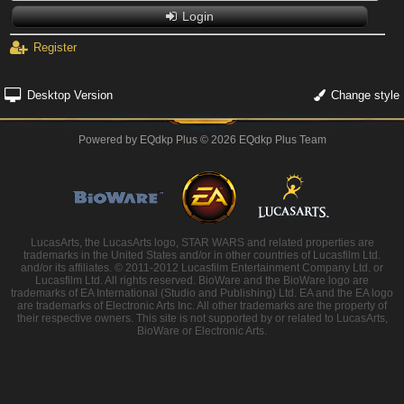
Login
Register
Desktop Version
Change style
Powered by
EQdkp Plus
© 2026 EQdkp Plus Team
LucasArts, the LucasArts logo, STAR WARS and related properties are
trademarks in the United States and/or in other countries of Lucasfilm Ltd.
and/or its affiliates. © 2011-2012 Lucasfilm Entertainment Company Ltd. or
Lucasfilm Ltd. All rights reserved. BioWare and the BioWare logo are
trademarks of EA International (Studio and Publishing) Ltd. EA and the EA logo
are trademarks of Electronic Arts Inc. All other trademarks are the property of
their respective owners. This site is not supported by or related to LucasArts,
BioWare or Electronic Arts.