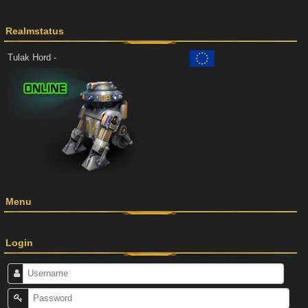
Realmstatus
Tulak Hord -
Menu
Login