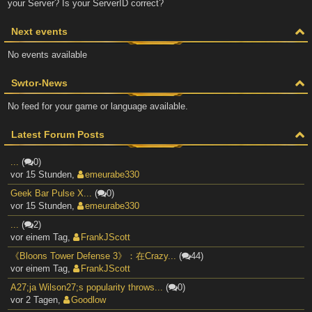
your Server? Is your ServerID correct?
Next events
No events available
Swtor-News
No feed for your game or language available.
Latest Forum Posts
...
(
0)
vor 15 Stunden
,
emeurabe330
Geek Bar Pulse X...
(
0)
vor 15 Stunden
,
emeurabe330
...
(
2)
vor einem Tag
,
FrankJScott
《Bloons Tower Defense 3》：在Crazy...
(
44)
vor einem Tag
,
FrankJScott
A27;ja Wilson27;s popularity throws...
(
0)
vor 2 Tagen
,
Goodlow