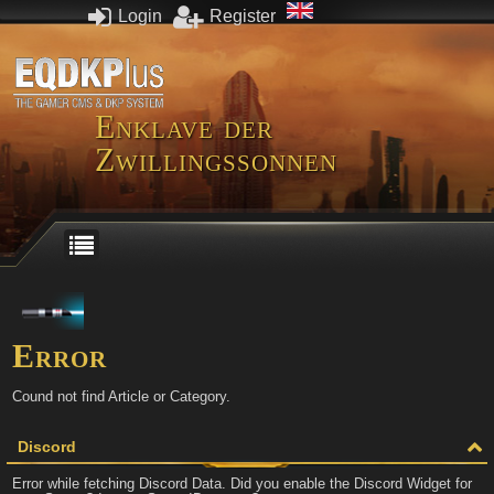
Login
Register
Enklave der
Zwillingssonnen
Error
Cound not find Article or Category.
Discord
Error while fetching Discord Data. Did you enable the Discord Widget for