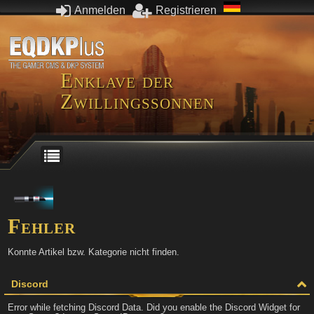
Anmelden
Registrieren
Enklave der
Zwillingssonnen
Fehler
Konnte Artikel bzw. Kategorie nicht finden.
Discord
Error while fetching Discord Data. Did you enable the Discord Widget for