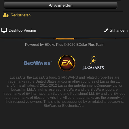
Anmelden
Registrieren
Desktop Version
Stil ändern
Powered by
EQdkp Plus
© 2026 EQdkp Plus Team
LucasArts, the LucasArts logo, STAR WARS and related properties are
trademarks in the United States and/or in other countries of Lucasfilm Ltd.
and/or its affiliates. © 2011-2012 Lucasfilm Entertainment Company Ltd. or
Lucasfilm Ltd. All rights reserved. BioWare and the BioWare logo are
trademarks of EA International (Studio and Publishing) Ltd. EA and the EA logo
are trademarks of Electronic Arts Inc. All other trademarks are the property of
their respective owners. This site is not supported by or related to LucasArts,
BioWare or Electronic Arts.