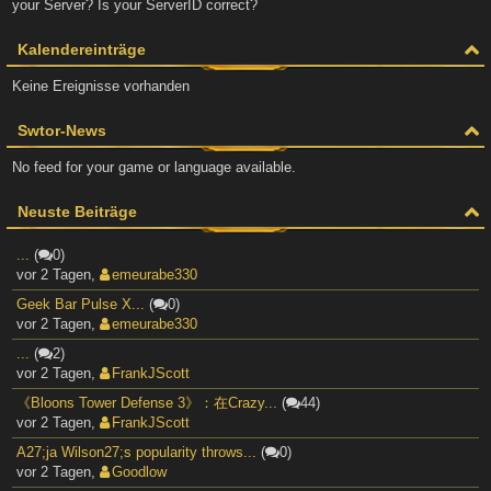
your Server? Is your ServerID correct?
Kalendereinträge
Keine Ereignisse vorhanden
Swtor-News
No feed for your game or language available.
Neuste Beiträge
...
(
0)
vor 2 Tagen
,
emeurabe330
Geek Bar Pulse X...
(
0)
vor 2 Tagen
,
emeurabe330
...
(
2)
vor 2 Tagen
,
FrankJScott
《Bloons Tower Defense 3》：在Crazy...
(
44)
vor 2 Tagen
,
FrankJScott
A27;ja Wilson27;s popularity throws...
(
0)
vor 2 Tagen
,
Goodlow