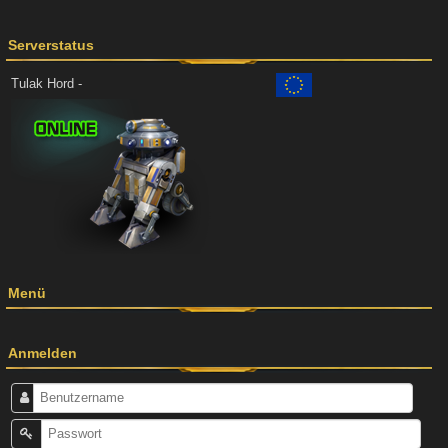
Serverstatus
Tulak Hord -
Menü
Anmelden