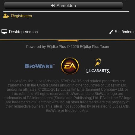
Anmelden
Registrieren
Desktop Version
Stil ändern
Powered by
EQdkp Plus
© 2026 EQdkp Plus Team
LucasArts, the LucasArts logo, STAR WARS and related properties are
trademarks in the United States and/or in other countries of Lucasfilm Ltd.
and/or its affiliates. © 2011-2012 Lucasfilm Entertainment Company Ltd. or
Lucasfilm Ltd. All rights reserved. BioWare and the BioWare logo are
trademarks of EA International (Studio and Publishing) Ltd. EA and the EA logo
are trademarks of Electronic Arts Inc. All other trademarks are the property of
their respective owners. This site is not supported by or related to LucasArts,
BioWare or Electronic Arts.