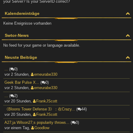
your Server? Is your ServerID correct?
Kalendereinträge
Keine Ereignisse vorhanden
Swtor-News
No feed for your game or language available.
Neuste Beiträge
...
(
0)
vor 2 Stunden
,
emeurabe330
Geek Bar Pulse X...
(
0)
vor 2 Stunden
,
emeurabe330
...
(
2)
vor 20 Stunden
,
FrankJScott
《Bloons Tower Defense 3》：在Crazy...
(
44)
vor 20 Stunden
,
FrankJScott
A27;ja Wilson27;s popularity throws...
(
0)
vor einem Tag
,
Goodlow