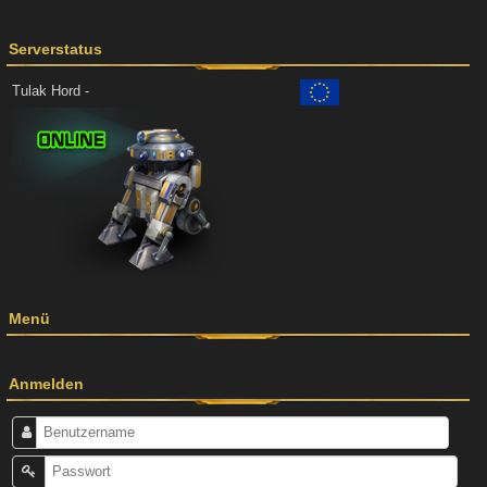
Serverstatus
Tulak Hord -
Menü
Anmelden