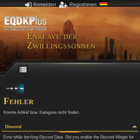
Anmelden
Registrieren
Enklave der
Zwillingssonnen
Fehler
Konnte Artikel bzw. Kategorie nicht finden.
Discord
Error while fetching Discord Data. Did you enable the Discord Widget for