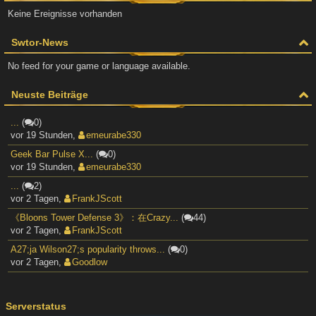
Keine Ereignisse vorhanden
Swtor-News
No feed for your game or language available.
Neuste Beiträge
...
(
0)
vor 19 Stunden
,
emeurabe330
Geek Bar Pulse X...
(
0)
vor 19 Stunden
,
emeurabe330
...
(
2)
vor 2 Tagen
,
FrankJScott
《Bloons Tower Defense 3》：在Crazy...
(
44)
vor 2 Tagen
,
FrankJScott
A27;ja Wilson27;s popularity throws...
(
0)
vor 2 Tagen
,
Goodlow
Serverstatus