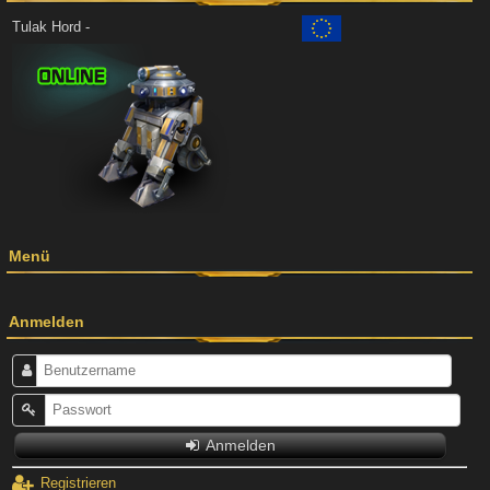
Tulak Hord -
Menü
Anmelden
Anmelden
Registrieren