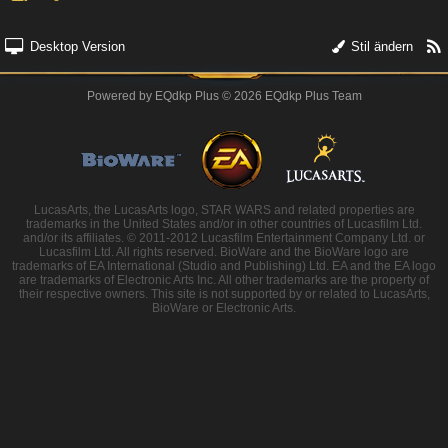
Desktop Version
Stil ändern
Powered by
EQdkp Plus
© 2026 EQdkp Plus Team
LucasArts, the LucasArts logo, STAR WARS and related properties are
trademarks in the United States and/or in other countries of Lucasfilm Ltd.
and/or its affiliates. © 2011-2012 Lucasfilm Entertainment Company Ltd. or
Lucasfilm Ltd. All rights reserved. BioWare and the BioWare logo are
trademarks of EA International (Studio and Publishing) Ltd. EA and the EA logo
are trademarks of Electronic Arts Inc. All other trademarks are the property of
their respective owners. This site is not supported by or related to LucasArts,
BioWare or Electronic Arts.