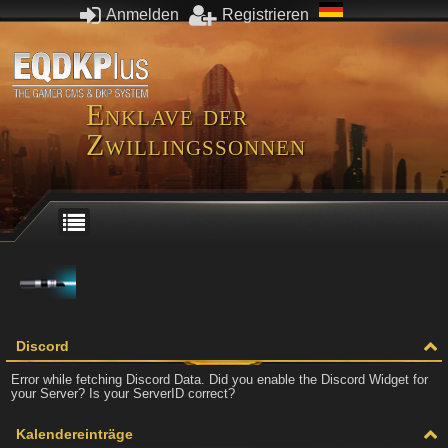
Anmelden
Registrieren
Enklave der
Zwillingssonnen
Discord
Error while fetching Discord Data. Did you enable the Discord Widget for
your Server? Is your ServerID correct?
Kalendereinträge